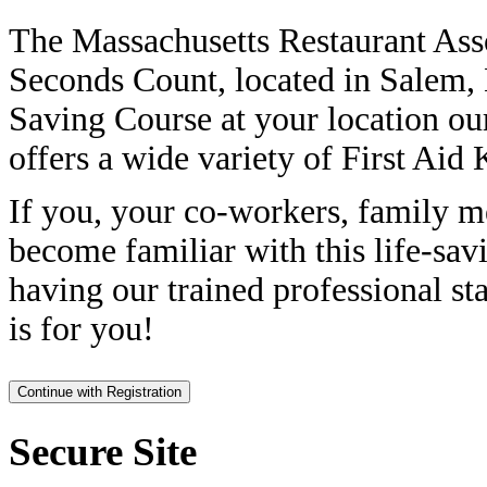
The Massachusetts Restaurant Ass
Seconds Count, located in Salem, 
Saving Course at your location ou
offers a wide variety of First Aid 
If you, your co-workers, family m
become familiar with this life-sav
having our trained professional sta
is for you!
Secure Site