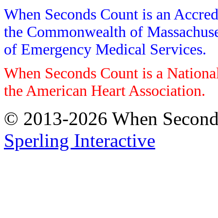
When Seconds Count is an Accredi
the Commonwealth of Massachusett
of Emergency Medical Services.
When Seconds Count is a National
the American Heart Association.
© 2013-2026 When Seconds 
Sperling Interactive