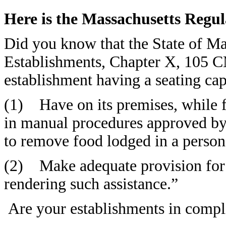
Here is the Massachusetts Regul
Did you know that the State of M
Establishments, Chapter X, 105 
establishment having a seating cap
(1) Have on its premises, while f
in manual procedures approved
to remove food lodged in a person’
(2) Make adequate provision for 
rendering such assistance.”
Are your establishments in compl