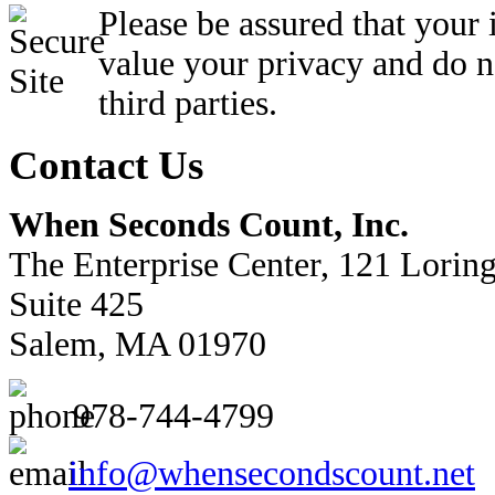
Please be assured that your
value your privacy and do n
third parties.
Contact Us
When Seconds Count, Inc.
The Enterprise Center, 121 Lorin
Suite 425
Salem, MA 01970
978-744-4799
info@whensecondscount.net