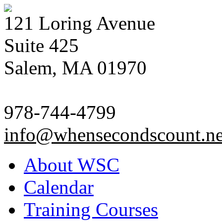
121 Loring Avenue
Suite 425
Salem, MA 01970
978-744-4799
info@whensecondscount.ne
About WSC
Calendar
Training Courses