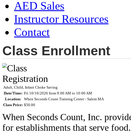
AED Sales
Instructor Resources
Contact
Class Enrollment
Adult, Child, Infant Choke Saving
Date/Time:
Fri 10/16/2026 from 9:00 AM to 10:00 AM
Location:
When Seconds Count Training Center - Salem MA
Class Price:
$50.00
When Seconds Count, Inc. provides 
for establishments that serve food.