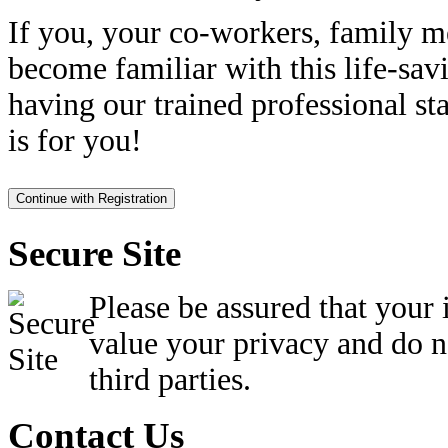
If you, your co-workers, family m
become familiar with this life-sav
having our trained professional sta
is for you!
Secure Site
Please be assured that your
value your privacy and do n
third parties.
Contact Us