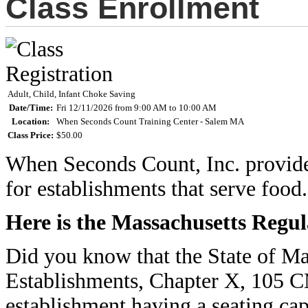
Class Enrollment
Adult, Child, Infant Choke Saving
Date/Time:
Fri 12/11/2026 from 9:00 AM to 10:00 AM
Location:
When Seconds Count Training Center - Salem MA
Class Price:
$50.00
When Seconds Count, Inc. provides 
for establishments that serve food.
Here is the Massachusetts Regul
Did you know that the State of M
Establishments, Chapter X, 105 
establishment having a seating cap