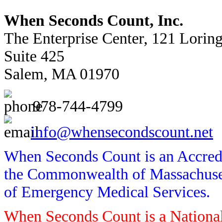
When Seconds Count, Inc.
The Enterprise Center, 121 Lorin
Suite 425
Salem, MA 01970
978-744-4799
info@whensecondscount.net
When Seconds Count is an Accredi
the Commonwealth of Massachusett
of Emergency Medical Services.
When Seconds Count is a National