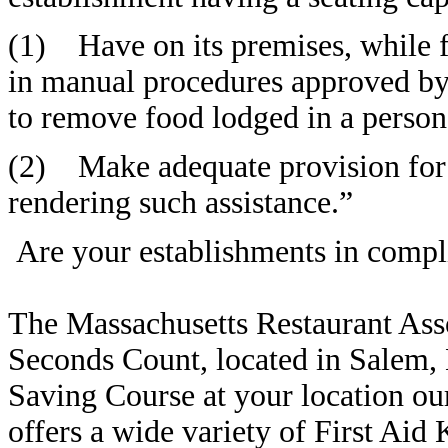
(1) Have on its premises, while f
in manual procedures approved
to remove food lodged in a person’
(2) Make adequate provision for 
rendering such assistance.”
Are your establishments in compl
The Massachusetts Restaurant Ass
Seconds Count, located in Salem, 
Saving Course at your location ou
offers a wide variety of First Aid 