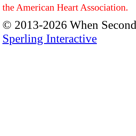
the American Heart Association.
© 2013-2026 When Seconds 
Sperling Interactive