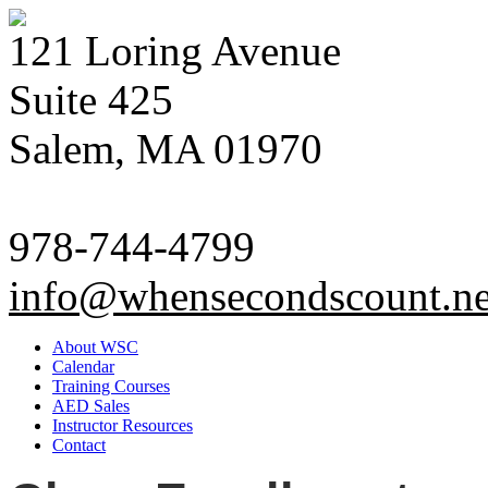
121 Loring Avenue
Suite 425
Salem, MA 01970
978-744-4799
info@whensecondscount.ne
About WSC
Calendar
Training Courses
AED Sales
Instructor Resources
Contact