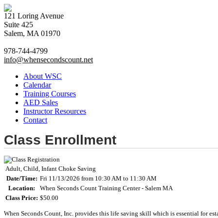
121 Loring Avenue
Suite 425
Salem, MA 01970
978-744-4799
info@whensecondscount.net
About WSC
Calendar
Training Courses
AED Sales
Instructor Resources
Contact
Class Enrollment
Adult, Child, Infant Choke Saving
Date/Time:
Fri 11/13/2026 from 10:30 AM to 11:30 AM
Location:
When Seconds Count Training Center - Salem MA
Class Price:
$50.00
When Seconds Count, Inc. provides this life saving skill which is essential for est