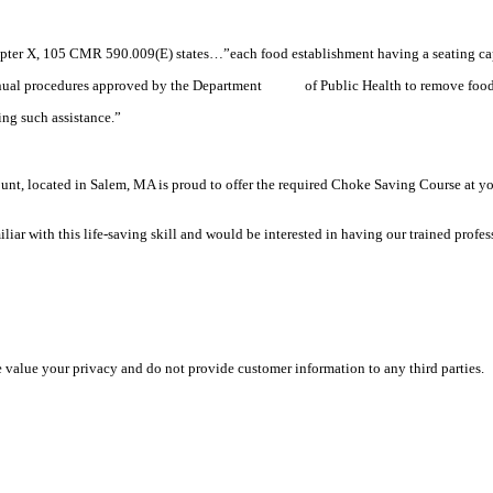
pter X, 105 CMR 590.009(E) states…”each food establishment having a seating capa
 manual procedures approved by the Department of Public Health to remove food l
ng such assistance.”
, located in Salem, MA is proud to offer the required Choke Saving Course at your 
r with this life-saving skill and would be interested in having our trained professio
e value your privacy and do not provide customer information to any third parties.