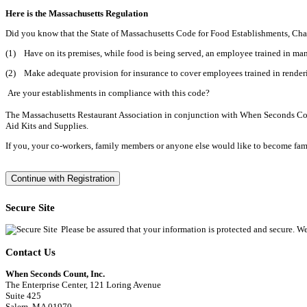
Here is the Massachusetts Regulation
Did you know that the State of Massachusetts Code for Food Establishments, Cha
(1) Have on its premises, while food is being served, an employee trained in
(2) Make adequate provision for insurance to cover employees trained in renderi
Are your establishments in compliance with this code?
The Massachusetts Restaurant Association in conjunction with When Seconds Count
Aid Kits and Supplies.
If you, your co-workers, family members or anyone else would like to become familia
Secure Site
Please be assured that your information is protected and secure. W
Contact Us
When Seconds Count, Inc.
The Enterprise Center, 121 Loring Avenue
Suite 425
Salem, MA 01970