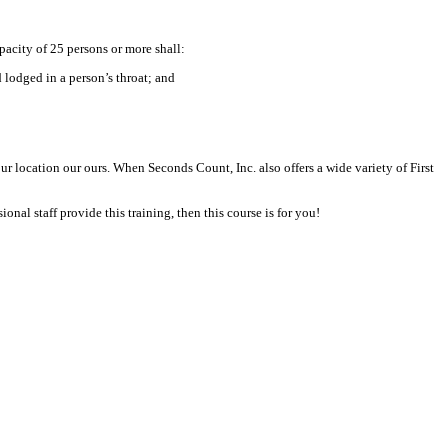
city of 25 persons or more shall:
odged in a person’s throat; and
location our ours. When Seconds Count, Inc. also offers a wide variety of First
nal staff provide this training, then this course is for you!