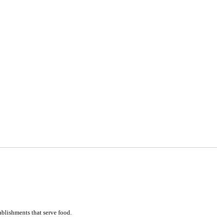
ablishments that serve food.